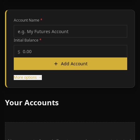
Account Name
*
Initial Balance
*
$
Add Account
More options
Your Accounts