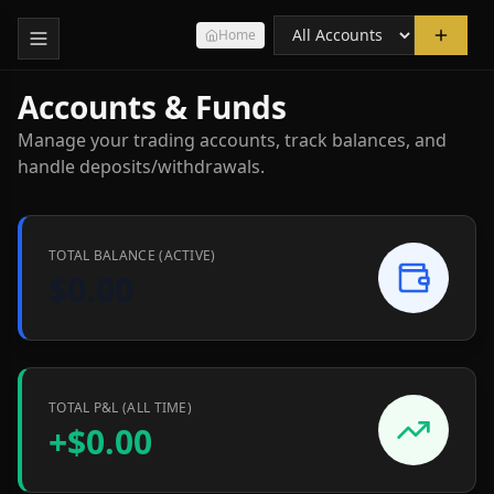
Home
Accounts & Funds
Manage your trading accounts, track balances, and
handle deposits/withdrawals.
TOTAL BALANCE (ACTIVE)
$0.00
TOTAL P&L (ALL TIME)
+
$0.00